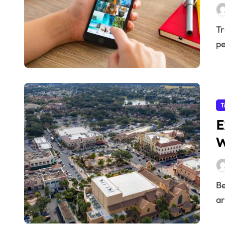
Trust signals play a crucial role in shaping how users
pe
T
E
W
Becoming a member of Westgate Resorts offers an
ar