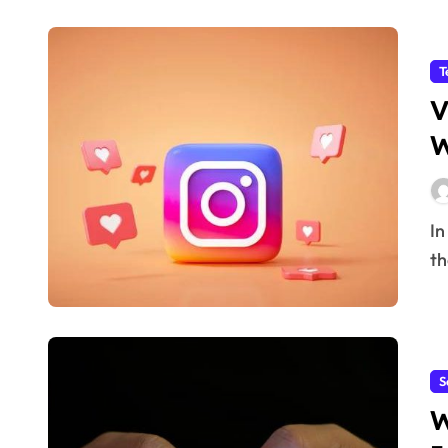
T
V
W
In today’s digital age, Instagram has become one of
th
S
W