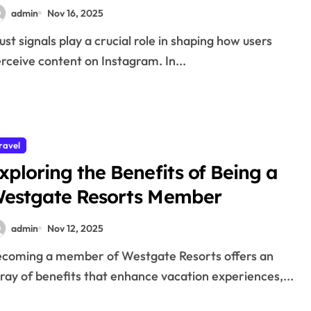
admin
Nov 16, 2025
rceive content on Instagram. In...
ravel
xploring the Benefits of Being a
estgate Resorts Member
admin
Nov 12, 2025
ray of benefits that enhance vacation experiences,...