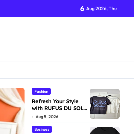
6
Aug 2026, Thu
Fashion
Fashion
Refresh Your Style
with RUFUS DU SOL
Merch Inspired
Aug 5, 2026
Fashion
Business