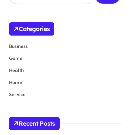
a
r
c
h
Categories
f
o
r
Business
:
Game
Health
Home
Service
Recent Posts