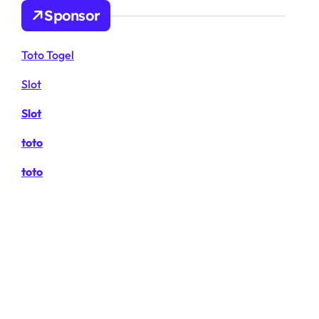
Sponsor
Toto Togel
Slot
Slot
toto
toto