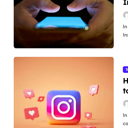
I
R
In the digital age, social media platforms like
In
T
H
t
In today’s digital age, privacy has become a major
co