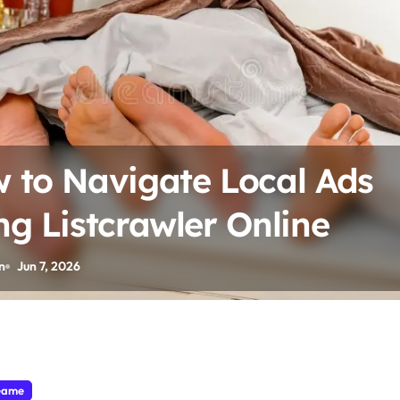
 to Navigate Local Ads
ng Listcrawler Online
n
Jun 7, 2026
ame