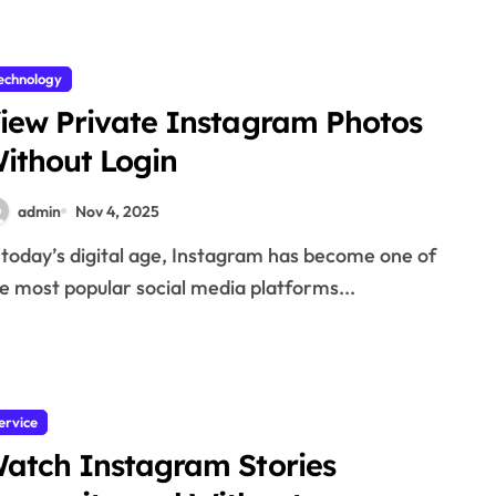
echnology
iew Private Instagram Photos
ithout Login
admin
Nov 4, 2025
e most popular social media platforms...
ervice
atch Instagram Stories