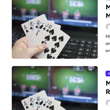
M
M
MPO500 slot games have gained significant popularity
am
en
G
M
R