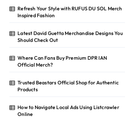
Refresh Your Style with RUFUS DU SOL Merch
Inspired Fashion
Latest David Guetta Merchandise Designs You
Should Check Out
Where Can Fans Buy Premium DPR IAN
Official Merch?
Trusted Beastars Official Shop for Authentic
Products
How to Navigate Local Ads Using Listcrawler
Online