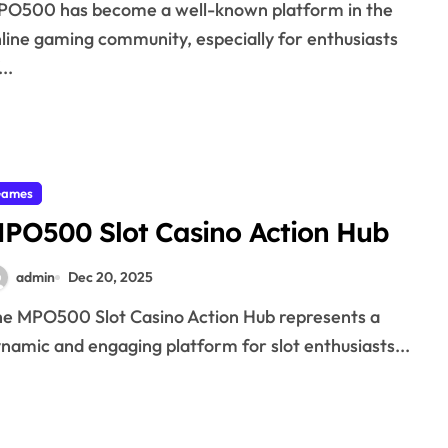
line gaming community, especially for enthusiasts
...
ames
PO500 Slot Casino Action Hub
admin
Dec 20, 2025
namic and engaging platform for slot enthusiasts...