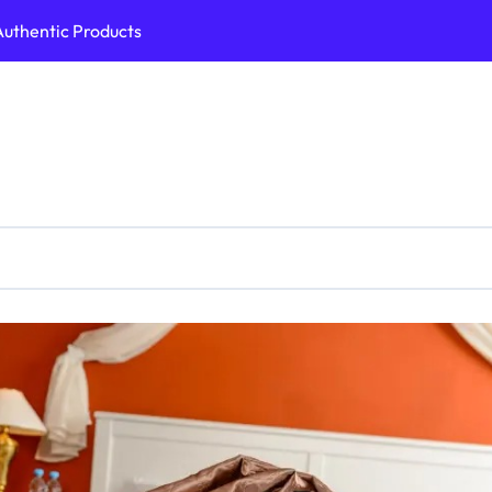
stcrawler Online
evised 2nd Edition PDF
ugh Proofcore.io
l Services That Deliver Results
ith proofcore Success
 after understanding how games usually behave
SOL Merch Inspired Fashion