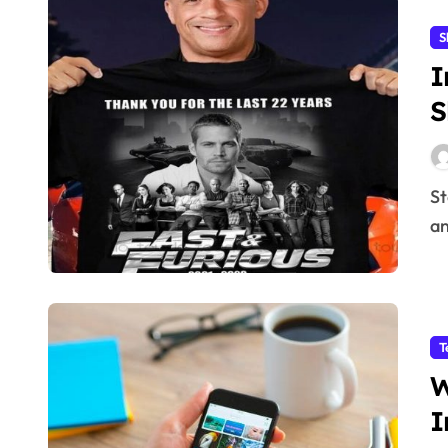
S
I
S
M
Stepping into the Official Paul Walker Shop offers fans
an
T
W
I