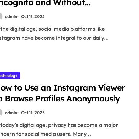
ncognito and Without
estrictions
admin
Oct 11, 2025
stagram have become integral to our daily...
echnology
ow to Use an Instagram Viewer
o Browse Profiles Anonymously
admin
Oct 11, 2025
ncern for social media users. Many...