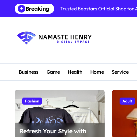
Skip
Breaking
How to Navigate Local Ads Using Li
to
content
Pipe and Excavation Contracting R
Increase Better FPS Accuracy Thro
Drive Business Growth with Regiona
Top Gaming Secrets Behind Cheat w
Players often feel more confident
Business
Game
Health
Home
Service
Refresh Your Style with RUFUS DU 
Fashion
Adult
Refresh Your Style with