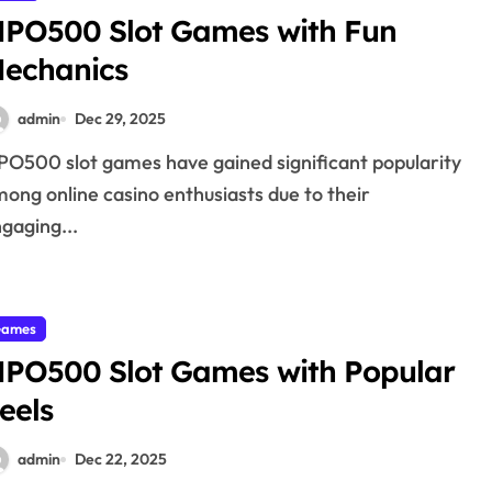
PO500 Slot Games with Fun
echanics
admin
Dec 29, 2025
ong online casino enthusiasts due to their
gaging...
ames
PO500 Slot Games with Popular
eels
admin
Dec 22, 2025