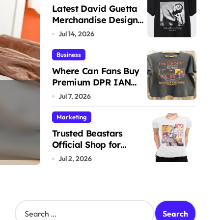
Latest David Guetta
Merchandise Designs
You Should Check Out
Jul 14, 2026
Business
Where Can Fans Buy
Premium DPR IAN
Refresh Your Styl
Official Merch?
Jul 7, 2026
DU SOL Merch Ins
Marketing
Trusted Beastars
Official Shop for
admin
Aug 5, 2026
Authentic Products
Jul 2, 2026
S
e