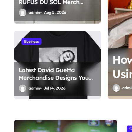
RUFUS DU SOL Merch
Inspired Fashion
admin
Aug 5, 2026
Business
rs Official Shop
How
Latest David Guetta
 Products
Usi
Merchandise Designs You
Should Check Out
admi
admin
Jul 14, 2026
G