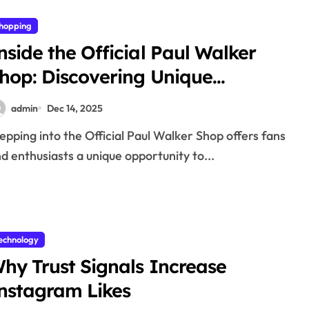
hopping
nside the Official Paul Walker
hop: Discovering Unique
erchandise
admin
Dec 14, 2025
d enthusiasts a unique opportunity to...
echnology
hy Trust Signals Increase
nstagram Likes