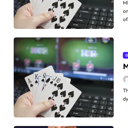
MPO500 has become a well-known platform in the
on
of
G
M
The MPO500 Slot Casino Action Hub represents a
dy