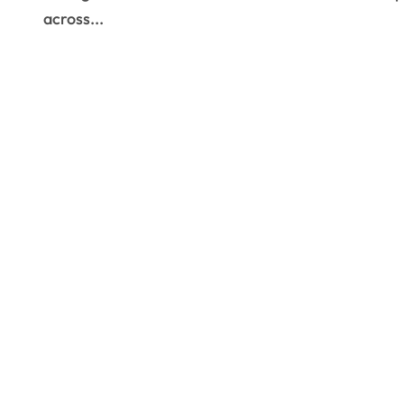
across...