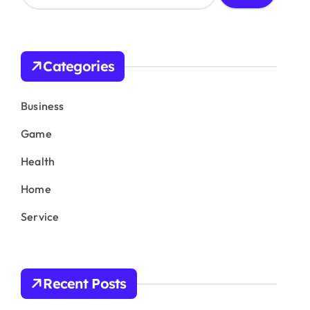
a
r
c
h
Categories
f
o
r
Business
:
Game
Health
Home
Service
Recent Posts