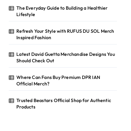
The Everyday Guide to Building a Healthier
Lifestyle
Refresh Your Style with RUFUS DU SOL Merch
Inspired Fashion
Latest David Guetta Merchandise Designs You
Should Check Out
Where Can Fans Buy Premium DPR IAN
Official Merch?
Trusted Beastars Official Shop for Authentic
Products