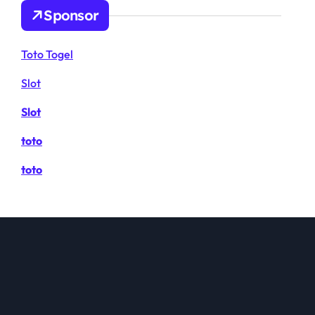
Sponsor
Toto Togel
Slot
Slot
toto
toto