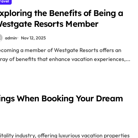
ravel
xploring the Benefits of Being a
estgate Resorts Member
admin
Nov 12, 2025
ray of benefits that enhance vacation experiences,...
ings When Booking Your Dream