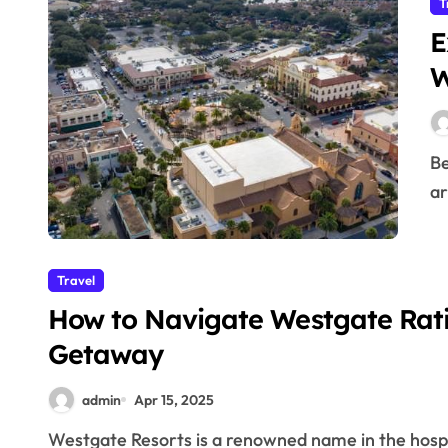
T
E
W
Becoming a member of Westgate Resorts offers an
ar
Travel
How to Navigate Westgate Rat
Getaway
admin
Apr 15, 2025
Westgate Resorts is a renowned name in the hospitality industry, offering luxurious vacation properties