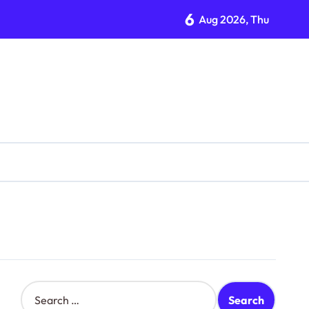
6
Aug 2026, Thu
S
e